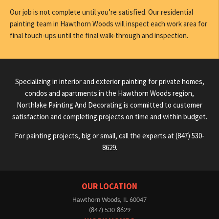
Our job is not complete until you’re satisfied. Our residential
painting team in Hawthorn Woods will inspect each work area for
final touch-ups until the final walk-through and inspection.
Specializing in interior and exterior painting for private homes,
condos and apartments in the Hawthorn Woods region,
Northlake Painting And Decorating is committed to customer
satisfaction and completing projects on time and within budget.
For painting projects, big or small, call the experts at (847) 530-
8629.
OUR LOCATION
Hawthorn Woods, IL 60047
(847) 530-8629