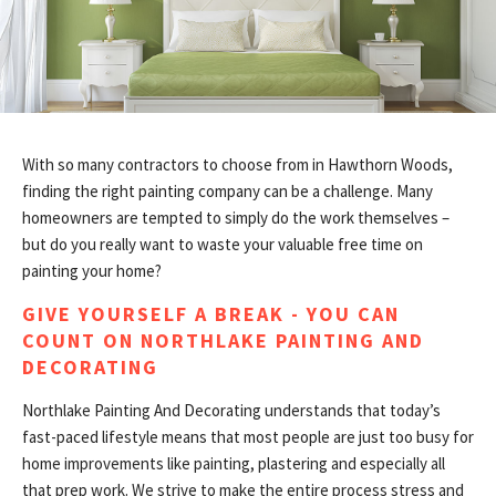
CONTACT
With so many contractors to choose from in Hawthorn Woods,
finding the right painting company can be a challenge. Many
homeowners are tempted to simply do the work themselves –
but do you really want to waste your valuable free time on
painting your home?
GIVE YOURSELF A BREAK - YOU CAN
COUNT ON NORTHLAKE PAINTING AND
DECORATING
Northlake Painting And Decorating understands that today’s
fast-paced lifestyle means that most people are just too busy for
home improvements like painting, plastering and especially all
that prep work. We strive to make the entire process stress and