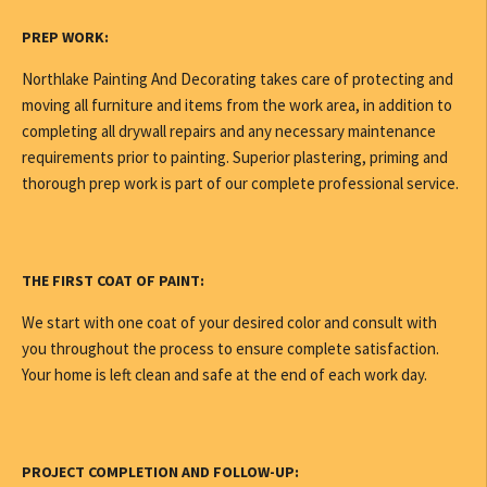
PREP WORK:
Northlake Painting And Decorating takes care of protecting and
moving all furniture and items from the work area, in addition to
completing all drywall repairs and any necessary maintenance
requirements prior to painting. Superior plastering, priming and
thorough prep work is part of our complete professional service.
THE FIRST COAT OF PAINT:
We start with one coat of your desired color and consult with
you throughout the process to ensure complete satisfaction.
Your home is left clean and safe at the end of each work day.
PROJECT COMPLETION AND FOLLOW-UP: