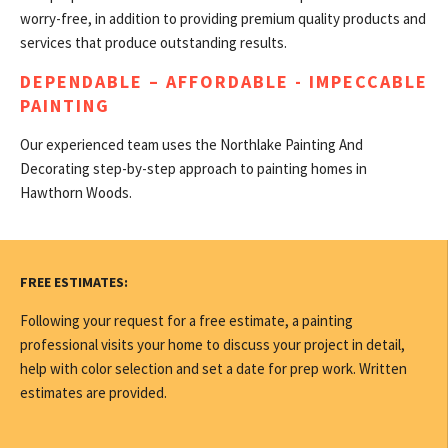
worry-free, in addition to providing premium quality products and
services that produce outstanding results.
DEPENDABLE – AFFORDABLE - IMPECCABLE
PAINTING
Our experienced team uses the Northlake Painting And
Decorating step-by-step approach to painting homes in
Hawthorn Woods.
FREE ESTIMATES:
Following your request for a free estimate, a painting
professional visits your home to discuss your project in detail,
help with color selection and set a date for prep work. Written
estimates are provided.