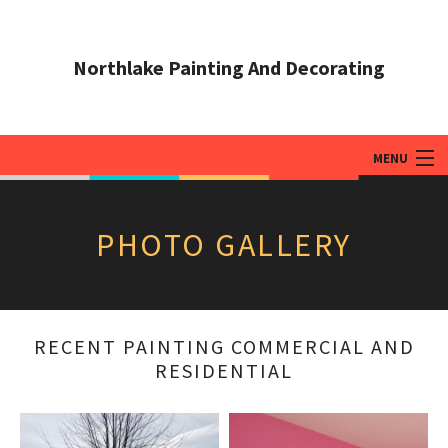
Northlake Painting And Decorating
MENU
HOME
PHOTO GALLERY
ABOUT
PAINTING SERVICES
ADDITIONAL SERVICES
RECENT PAINTING COMMERCIAL AND
RESIDENTIAL
TIPS & QUESTIONS
GALLERY