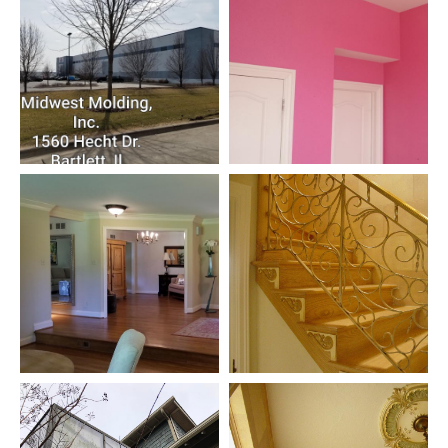
CONTACT