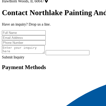
Hawthorn Woods, IL 60047
Contact Northlake Painting And
Have an inquiry? Drop us a line.
Submit Inquiry
Payment Methods