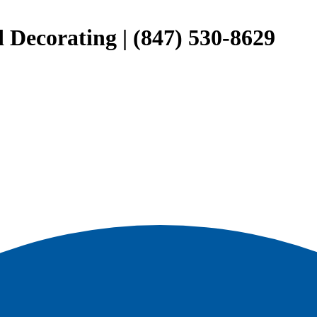
 Decorating | (847) 530-8629