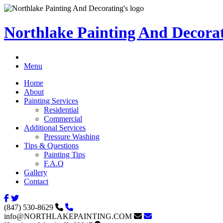
Northlake Painting And Decora
Menu
Home
About
Painting Services
Residential
Commercial
Additional Services
Pressure Washing
Tips & Questions
Painting Tips
F.A.Q
Gallery
Contact
(847) 530-8629
info@NORTHLAKEPAINTING.COM