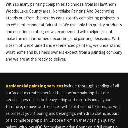
With so many painting companies to choose from in Hawthorn
Woods/Lake County area, Northlake Painting And Decorating
stands out from the rest by consistently completing projects in
an efficient manner at fair rates. We use only top quality products
and qualified painting crews experienced with helping clients
make the most informed decorating and painting decisions. With
a team of well-trained and experienced painters, we understand
what home and business owners expect from a painting company
and we are at the ready to deliver.
Residential painting services
include thorough sanding of all
surfaces to create a perfect base before painting. Let our
service crew do all the heavy lifting and carefully move your
furniture, remove and replace switch plates and fixtures, as well
as protect your flooring and belongings with drop cloths as part
of a complete prep plan. Choose from a variety of high quality
paints, with low VOC for minimum odor. Count on a full clean up