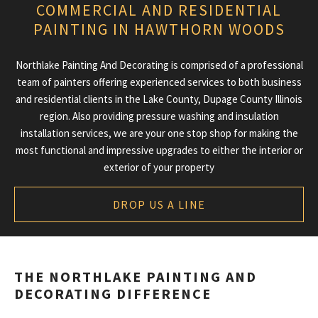
COMMERCIAL AND RESIDENTIAL
ABOUT
PAINTING IN HAWTHORN WOODS
PAINTING SERVICES
Northlake Painting And Decorating is comprised of a professional
ADDITIONAL SERVICES
team of painters offering experienced services to both business
and residential clients in the Lake County, Dupage County Illinois
TIPS & QUESTIONS
region. Also providing pressure washing and insulation
installation services, we are your one stop shop for making the
GALLERY
most functional and impressive upgrades to either the interior or
exterior of your property
CONTACT
DROP US A LINE
THE NORTHLAKE PAINTING AND
DECORATING DIFFERENCE