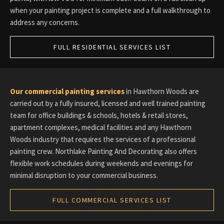
when your painting project is complete and a full walkthrough to
address any concerns.
FULL RESIDENTIAL SERVICES LIST
Our commercial painting services
in Hawthorn Woods are
carried out by a fully insured, licensed and well trained painting
team for office buildings & schools, hotels & retail stores,
apartment complexes, medical facilities and any Hawthorn
Woods industry that requires the services of a professional
painting crew. Northlake Painting And Decorating also offers
flexible work schedules during weekends and evenings for
minimal disruption to your commercial business.
FULL COMMERCIAL SERVICES LIST