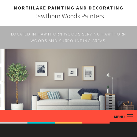
NORTHLAKE PAINTING AND DECORATING
Hawthorn Woods Painters
LOCATED IN HAWTHORN WOODS SERVING HAWTHORN
WOODS AND SURROUNDING AREAS.
MENU
HOME