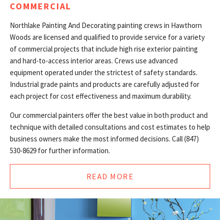
COMMERCIAL
Northlake Painting And Decorating painting crews in Hawthorn
Woods are licensed and qualified to provide service for a variety
of commercial projects that include high rise exterior painting
and hard-to-access interior areas. Crews use advanced
equipment operated under the strictest of safety standards.
Industrial grade paints and products are carefully adjusted for
each project for cost effectiveness and maximum durability.
Our commercial painters offer the best value in both product and
technique with detailed consultations and cost estimates to help
business owners make the most informed decisions. Call (847)
530-8629 for further information.
READ MORE