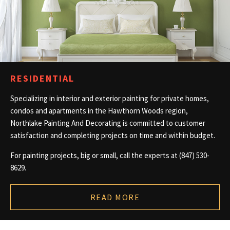
CONTACT
RESIDENTIAL
Specializing in interior and exterior painting for private homes,
condos and apartments in the Hawthorn Woods region,
Northlake Painting And Decorating is committed to customer
satisfaction and completing projects on time and within budget.
For painting projects, big or small, call the experts at (847) 530-
8629.
READ MORE