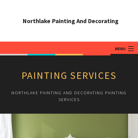
Northlake Painting And Decorating
MENU
HOME
PAINTING SERVICES
ABOUT
PAINTING SERVICES
NORTHLAKE PAINTING AND DECORATING PAINTING
SERVICES
ADDITIONAL SERVICES
TIPS & QUESTIONS
GALLERY