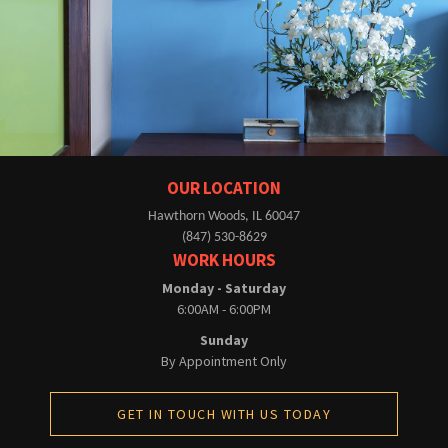
OUR LOCATION
Hawthorn Woods, IL 60047
(847) 530-8629
WORK HOURS
Monday - Saturday
6:00AM - 6:00PM
Sunday
By Appointment Only
GET IN TOUCH WITH US TODAY